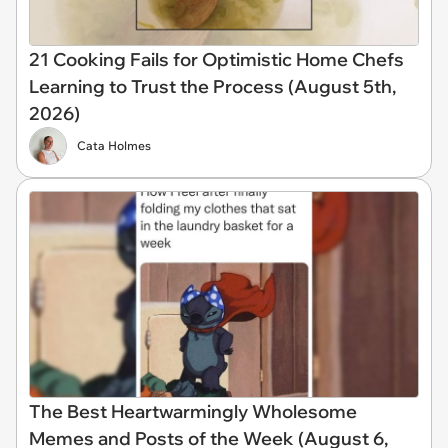
21 Cooking Fails for Optimistic Home Chefs
Learning to Trust the Process (August 5th,
2026)
Cata Holmes
The Best Heartwarmingly Wholesome
Memes and Posts of the Week (August 6,