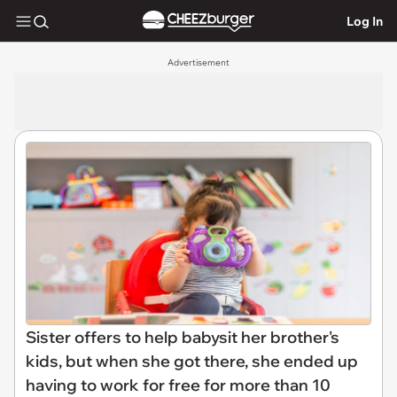
Log In
Advertisement
Sister offers to help babysit her brother's
kids, but when she got there, she ended up
having to work for free for more than 10