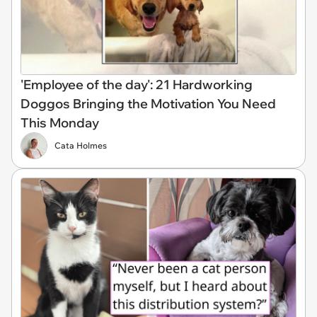
'Employee of the day': 21 Hardworking
Doggos Bringing the Motivation You Need
This Monday
Cata Holmes