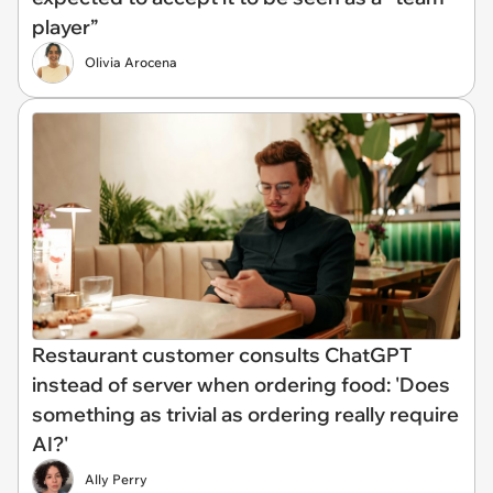
player”
Olivia Arocena
Restaurant customer consults ChatGPT
instead of server when ordering food: 'Does
something as trivial as ordering really require
AI?'
Ally Perry