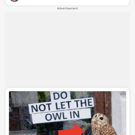
Advertisement