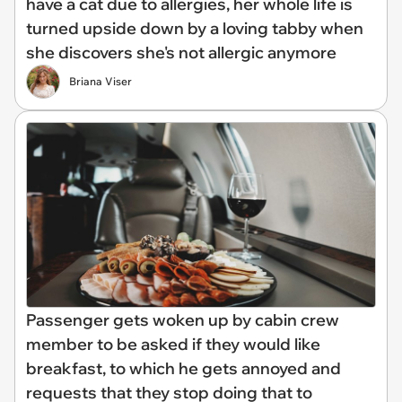
have a cat due to allergies, her whole life is
turned upside down by a loving tabby when
she discovers she's not allergic anymore
Briana Viser
Passenger gets woken up by cabin crew
member to be asked if they would like
breakfast, to which he gets annoyed and
requests that they stop doing that to