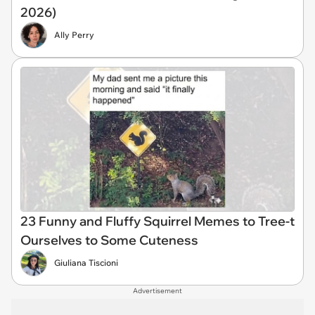
2026)
Ally Perry
23 Funny and Fluffy Squirrel Memes to Tree-t
Ourselves to Some Cuteness
Giuliana Tiscioni
Advertisement