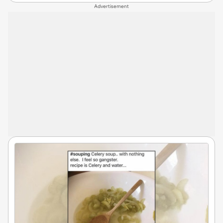
Advertisement