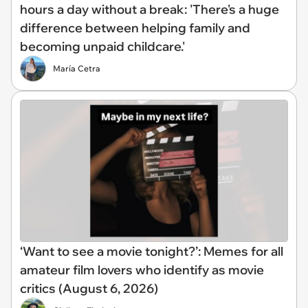
hours a day without a break: 'There's a huge
difference between helping family and
becoming unpaid childcare.'
María Cetra
‘Want to see a movie tonight?’: Memes for all
amateur film lovers who identify as movie
critics (August 6, 2026)