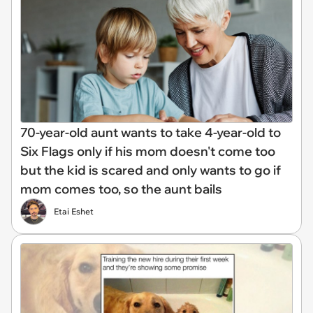
70-year-old aunt wants to take 4-year-old to
Six Flags only if his mom doesn't come too
but the kid is scared and only wants to go if
mom comes too, so the aunt bails
Etai Eshet