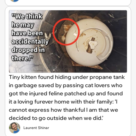
Tiny kitten found hiding under propane tank
in garbage saved by passing cat lovers who
got the injured feline patched up and found
it a loving furever home with their family: ‘I
cannot express how thankful I am that we
decided to go outside when we did.’
Laurent Shinar