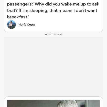
passengers: ‘Why did you wake me up to ask
that? If I’m sleeping, that means I don’t want
breakfast.’
María Cetra
Advertisement