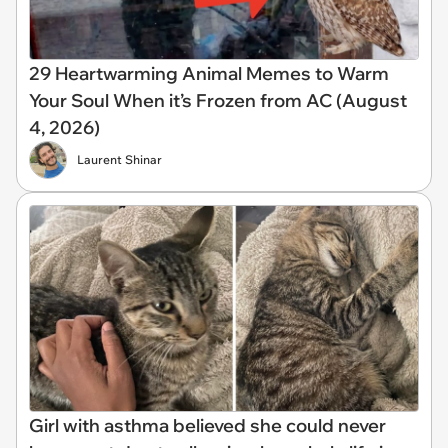
29 Heartwarming Animal Memes to Warm
Your Soul When it’s Frozen from AC (August
4, 2026)
Laurent Shinar
Girl with asthma believed she could never