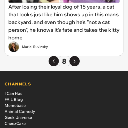
After losing their loyal dog of 15 years, a cat
that looks just like him shows up in this man's
backyard, and even though he's "not a cat
person", he knows it's fate and takes the kitty
home
Mariel Ruvinsky
8
CHANNELS
I Can Has
FAIL Blog
Memebase
Animal Comedy
Geek Universe
CheezCake