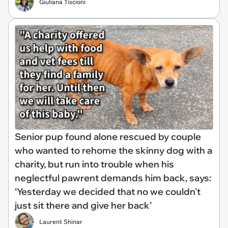
Giuliana Tiscioni
Senior pup found alone rescued by couple
who wanted to rehome the skinny dog with a
charity, but run into trouble when his
neglectful pawrent demands him back, says:
‘Yesterday we decided that no we couldn't
just sit there and give her back’
Laurent Shinar