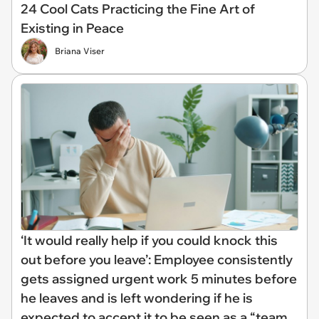
24 Cool Cats Practicing the Fine Art of
Existing in Peace
Briana Viser
‘It would really help if you could knock this
out before you leave’: Employee consistently
gets assigned urgent work 5 minutes before
he leaves and is left wondering if he is
expected to accept it to be seen as a “team