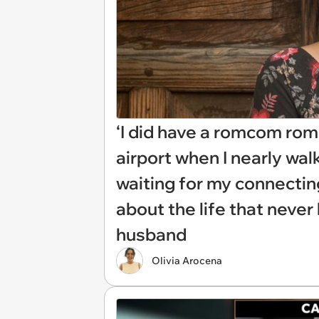
‘I did have a romcom rom
airport when I nearly wal
waiting for my connectin
about the life that neve
husband
Olivia Arocena