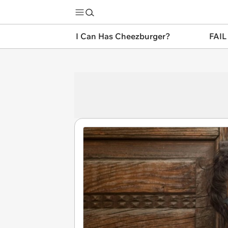
I Can Has Cheezburger?
FAIL