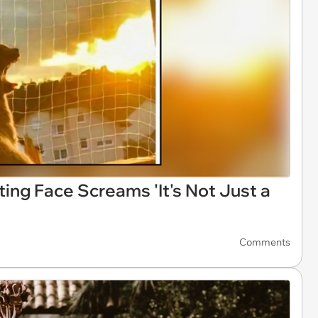
ng Face Screams 'It's Not Just a
Comments