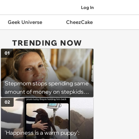
Log In
Geek Universe
CheezCake
TRENDING NOW
01
Stepmom stops spending same
amount of money on stepkids
as own kids, starts getting
02
excluded from stepfamily: 'My
husband would agree on
budgets, then he wouldn't follow
'Happiness is a warm puppy':
them'