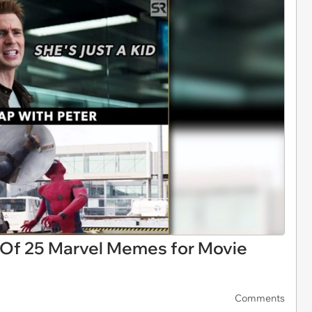
 Of 25 Marvel Memes for Movie
Comments