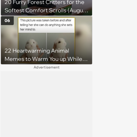
20 Furry Forest Critters for the
Softest Comfort Scrolls (August
6, 2026)
06
22 Heartwarming Animal
Memes to Warm You up While
You’re Trapped in an AC Icebox
Advertisement