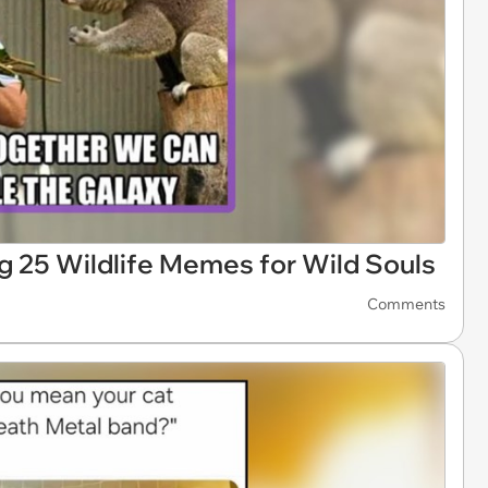
ng 25 Wildlife Memes for Wild Souls
Comments