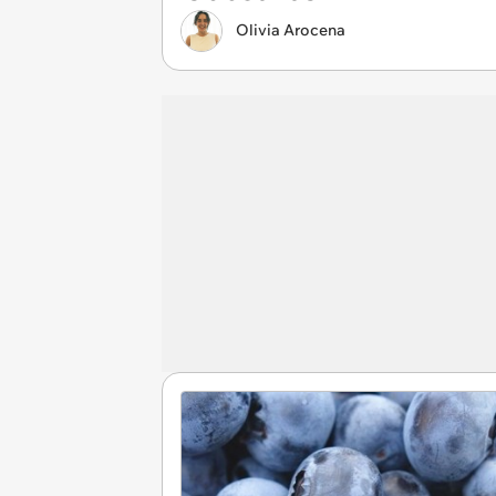
Olivia Arocena