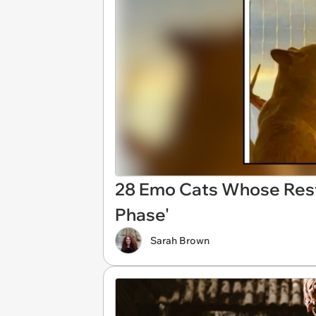
28 Emo Cats Whose Resti
Phase'
Sarah Brown