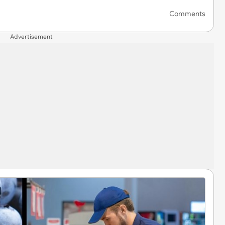
Comments
Advertisement