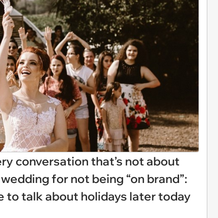
ery conversation that’s not about
wedding for not being “on brand”:
e to talk about holidays later today