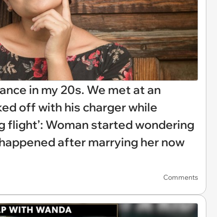
ance in my 20s. We met at an
ked off with his charger while
g flight’: Woman started wondering
r happened after marrying her now
Comments