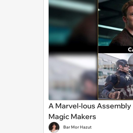
A Marvel-lous Assembly
Magic Makers
Bar Mor Hazut