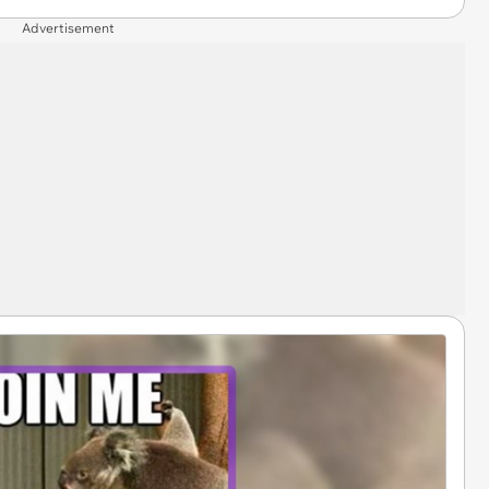
Advertisement