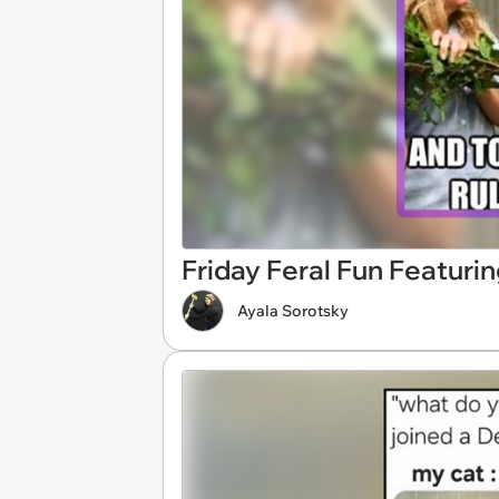
Friday Feral Fun Featuri
Ayala Sorotsky