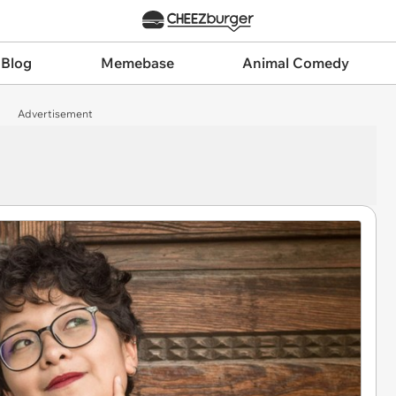
 Blog
Memebase
Animal Comedy
Advertisement