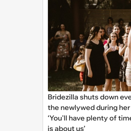
Bridezilla shuts down ev
the newlywed during her 
‘You'll have plenty of tim
is about us’