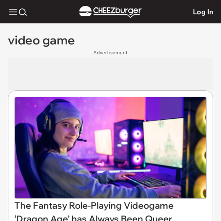
Log In
video game
Advertisement
The Fantasy Role-Playing Videogame
‘Dragon Age’ has Always Been Queer