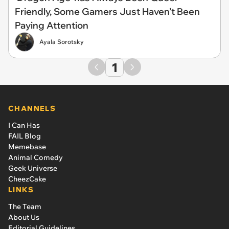
Friendly, Some Gamers Just Haven’t Been
Paying Attention
Ayala Sorotsky
1
CHANNELS
I Can Has
FAIL Blog
Memebase
Animal Comedy
Geek Universe
CheezCake
LINKS
The Team
About Us
Editorial Guidelines