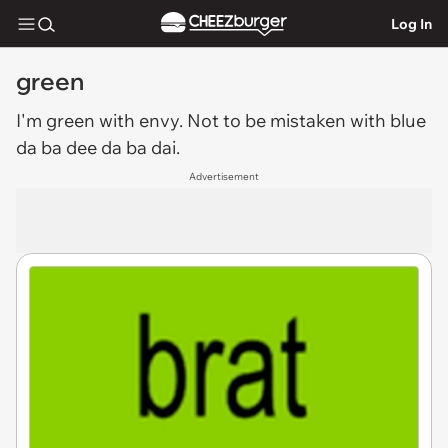
Log In
green
I'm
green
with envy. Not to be mistaken with blue
da ba dee da ba dai.
Advertisement