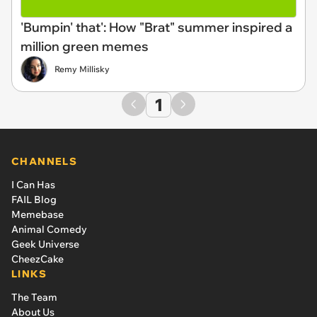
'Bumpin' that': How "Brat" summer inspired a
million green memes
Remy Millisky
1
CHANNELS
I Can Has
FAIL Blog
Memebase
Animal Comedy
Geek Universe
CheezCake
LINKS
The Team
About Us