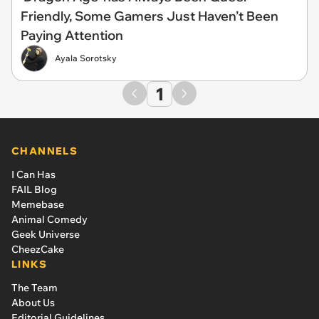
Friendly, Some Gamers Just Haven’t Been
Paying Attention
Ayala Sorotsky
1
CHANNELS
I Can Has
FAIL Blog
Memebase
Animal Comedy
Geek Universe
CheezCake
LINKS
The Team
About Us
Editorial Guidelines