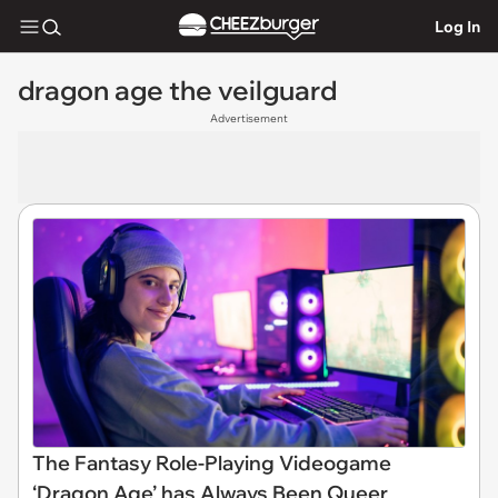
Log In
dragon age the veilguard
Advertisement
The Fantasy Role-Playing Videogame
‘Dragon Age’ has Always Been Queer