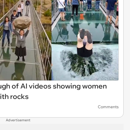
ough of AI videos showing women
ith rocks
Comments
Advertisement