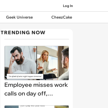
Log In
Geek Universe
CheezCake
TRENDING NOW
Employee misses work
calls on day off,
manager demands a