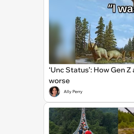
‘Unc Status’: How Gen Z 
worse
Ally Perry