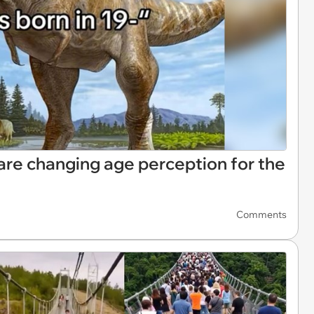
are changing age perception for the
Comments