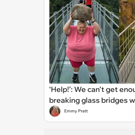
‘Help!’: We can’t get en
breaking glass bridges w
Emmy Pratt