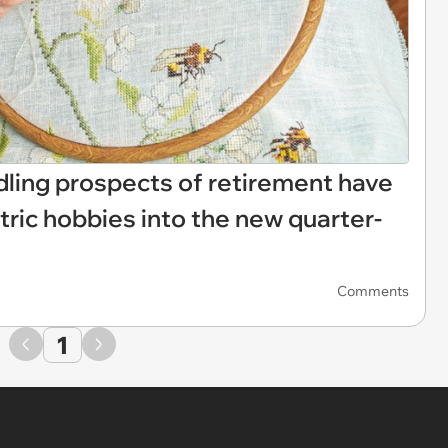
dling prospects of retirement have
atric hobbies into the new quarter-
Comments
1