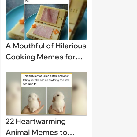
disciplinary meeting
despite no on-call
duties: ‘I'm afraid of
what might happen’
A Mouthful of Hilarious
Cooking Memes for
Amateur Chefs
(August 5, 2026)
22 Heartwarming
Animal Memes to