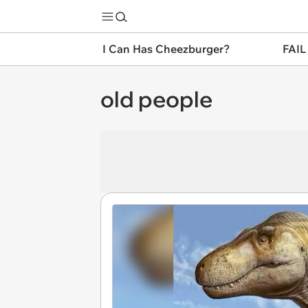
I Can Has Cheezburger?
FAIL
old people