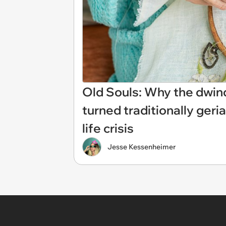
Old Souls: Why the dwin
turned traditionally geri
life crisis
Jesse Kessenheimer