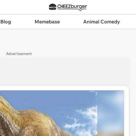
 Blog
Memebase
Animal Comedy
Advertisement