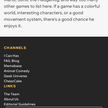
other games to list here. If a game has a colorful
world, interesting characters, or a good
movement system, there's a good chance he
enjoys it.
CHANNELS
I Can Has
FAIL Blog
Memebase
Animal Comedy
Geek Universe
CheezCake
LINKS
The Team
About Us
Editorial Guidelines