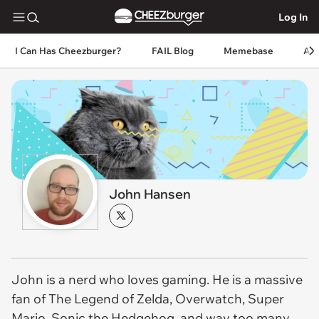
Log In
I Can Has Cheezburger?
FAIL Blog
Memebase
An
John Hansen
John is a nerd who loves gaming. He is a massive
fan of The Legend of Zelda, Overwatch, Super
Mario, Sonic the Hedgehog, and way too many