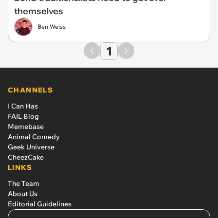
themselves
Ben Weiss
1
CHANNELS
I Can Has
FAIL Blog
Memebase
Animal Comedy
Geek Universe
CheezCake
LINKS
The Team
About Us
Editorial Guidelines