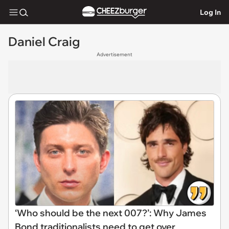
Log In
Daniel Craig
Advertisement
‘Who should be the next 007?’: Why James
Bond traditionalists need to get over