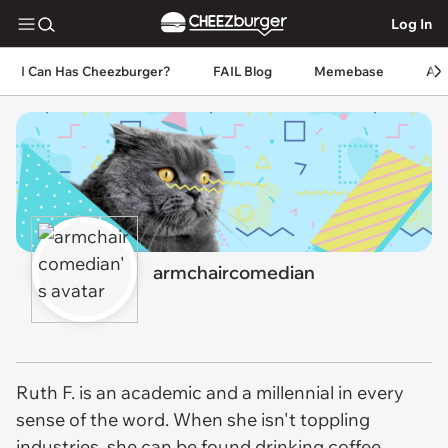
Log In
I Can Has Cheezburger?
FAIL Blog
Memebase
An
armchaircomedian
Ruth F. is an academic and a millennial in every
sense of the word. When she isn't toppling
industries, she can be found drinking coffee,