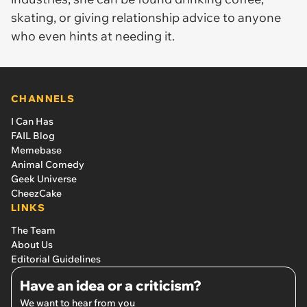
skating, or giving relationship advice to anyone
who even hints at needing it.
CHANNELS
I Can Has
FAIL Blog
Memebase
Animal Comedy
Geek Universe
CheezCake
LINKS
The Team
About Us
Editorial Guidelines
Have an idea or a criticism?
We want to hear from you