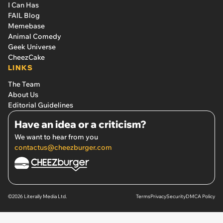
I Can Has
FAIL Blog
Memebase
Animal Comedy
Geek Universe
CheezCake
LINKS
The Team
About Us
Editorial Guidelines
Have an idea or a criticism?
We want to hear from you
contactus@cheezburger.com
©2026 Literally Media Ltd.
Terms
Privacy
Security
DMCA Policy