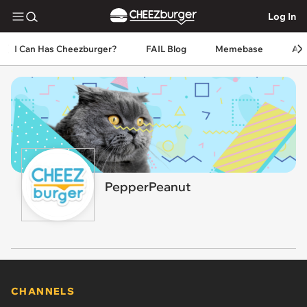
Log In
I Can Has Cheezburger?
FAIL Blog
Memebase
An
PepperPeanut
CHANNELS