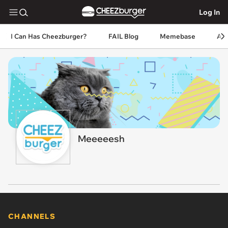
Log In
I Can Has Cheezburger?
FAIL Blog
Memebase
An
Meeeeesh
CHANNELS