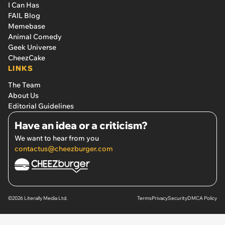
I Can Has
FAIL Blog
Memebase
Animal Comedy
Geek Universe
CheezCake
LINKS
The Team
About Us
Editorial Guidelines
Have an idea or a criticism?
We want to hear from you
contactus@cheezburger.com
©2026 Literally Media Ltd.
Terms
Privacy
Security
DMCA Policy